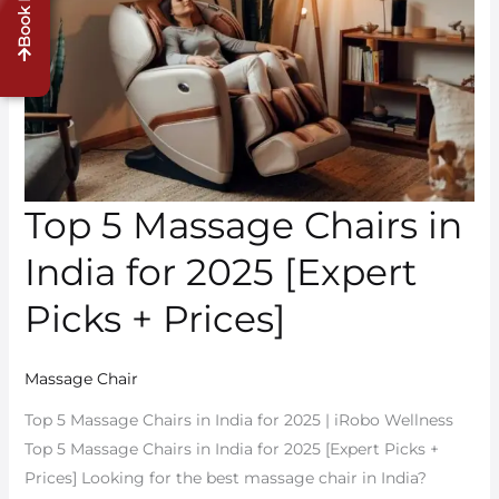
Book Demo
Massage
Chairs
in
India
for
2025
[Expert
Top 5 Massage Chairs in
Picks
+
India for 2025 [Expert
Prices]
Picks + Prices]
Massage Chair
Top 5 Massage Chairs in India for 2025 | iRobo Wellness
Top 5 Massage Chairs in India for 2025 [Expert Picks +
Prices] Looking for the best massage chair in India?