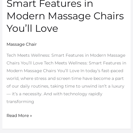
Smart Features in
Wellness:
Smart
Modern Massage Chairs
Features
You’ll Love
in
Modern
Massage
Massage Chair
Chairs
Tech Meets Wellness: Smart Features in Modern Massage
You’ll
Chairs You’ll Love Tech Meets Wellness: Smart Features in
Love
Modern Massage Chairs You’ll Love In today’s fast-paced
world, where stress and screen time have become a part
of our daily routines, taking time to unwind isn’t a luxury
— it’s a necessity. And with technology rapidly
transforming
Read More »