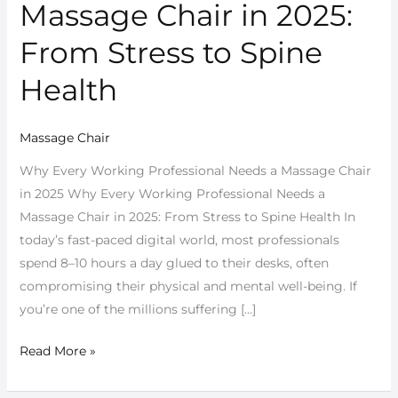
Professional
Massage Chair in 2025:
Needs
From Stress to Spine
a
Massage
Health
Chair
in
Massage Chair
2025:
From
Why Every Working Professional Needs a Massage Chair
Stress
in 2025 Why Every Working Professional Needs a
to
Massage Chair in 2025: From Stress to Spine Health In
Spine
today’s fast-paced digital world, most professionals
Health
spend 8–10 hours a day glued to their desks, often
compromising their physical and mental well-being. If
you’re one of the millions suffering […]
Read More »