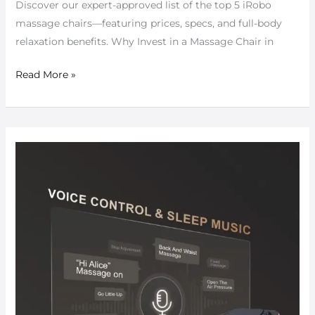
Discover our expert-approved list of the top 5 iRobo
massage chairs—featuring prices, specs, and full-body
relaxation benefits. Why Invest in a Massage Chair in
Read More »
Exploring
NextGen
Massage
Chairs:
Smart
Features
for
Modern
Comfort