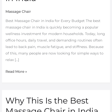
Massage Chair
Best Massage Chair in India for Every Budget The best
massage chair in India is quickly becoming a popular
wellness investment for modern households. Today, long
office hours, daily travel, and demanding routines often
lead to back pain, muscle fatigue, and stiffness. Because
of this, many people are now looking for simple ways to
relax […]
Read More »
Why This Is the Best
Why
This
Massage Chair in India
Is