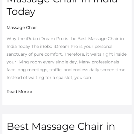
the
Today
Best
Massage
Massage Chair
Chair
in
Why the iRobo iDream Pro is the Best Massage Chair in
India
India Today The iRobo iDream Pro is your personal
Today
sanctuary of pure comfort. Therefore, it waits right inside
your living room every single day. Many professionals
face long meetings, traffic, and endless daily screen time.
Instead of waiting for a spa slot, you can
Read More »
Best Massage Chair in
Best
Massage