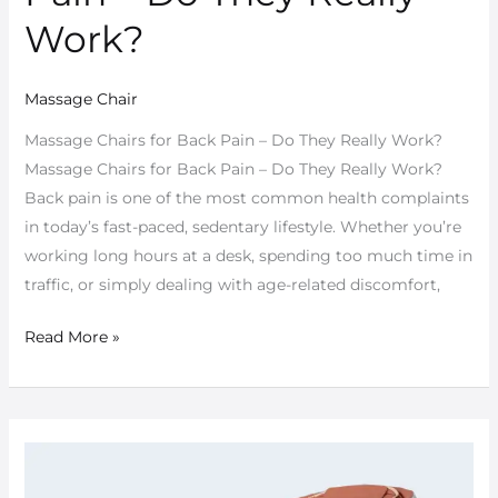
Back
Work?
Pain
–
Massage Chair
Do
They
Massage Chairs for Back Pain – Do They Really Work?
Really
Massage Chairs for Back Pain – Do They Really Work?
Work?
Back pain is one of the most common health complaints
in today’s fast-paced, sedentary lifestyle. Whether you’re
working long hours at a desk, spending too much time in
traffic, or simply dealing with age-related discomfort,
Read More »
Is
a