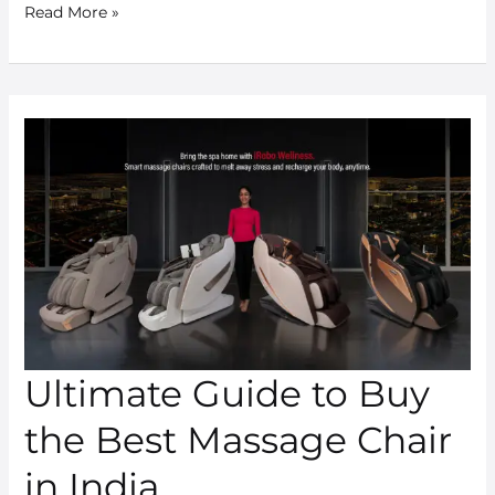
Read More »
Ultimate
Guide
to
Buy
the
Best
Massage
Chair
in
Ultimate Guide to Buy
India
the Best Massage Chair
in India