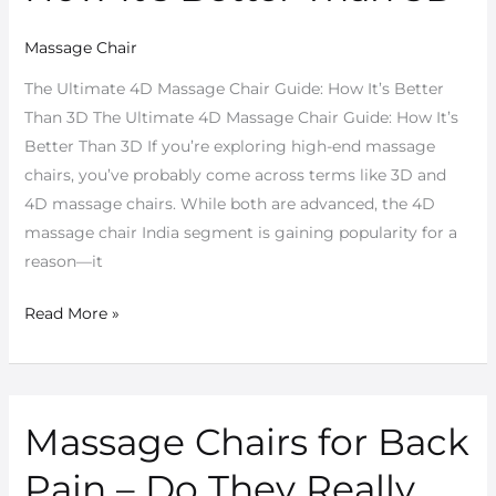
Guide:
Massage Chair
How
It’s
The Ultimate 4D Massage Chair Guide: How It’s Better
Better
Than 3D The Ultimate 4D Massage Chair Guide: How It’s
Than
Better Than 3D If you’re exploring high-end massage
3D
chairs, you’ve probably come across terms like 3D and
4D massage chairs. While both are advanced, the 4D
massage chair India segment is gaining popularity for a
reason—it
Read More »
Massage Chairs for Back
Massage
Chairs
Pain – Do They Really
for