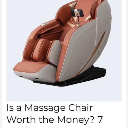
Massage
Chair
Worth
the
Money?
7
Real-
World
Benefits
Is a Massage Chair
Worth the Money? 7