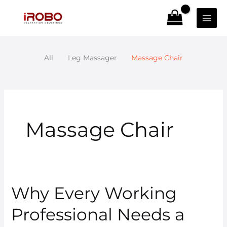
Skip
to
content
All
Leg Massager
Massage Chair
Massage Chair
Why Every Working
Why
Every
Professional Needs a
Working