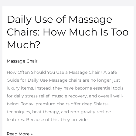
Daily Use of Massage
Daily
Use
Chairs: How Much Is Too
of
Massage
Much?
Chairs:
How
Massage Chair
Much
Is
How Often Should You Use a Massage Chair? A Safe
Too
Guide for Daily Use Massage chairs are no longer just
Much?
luxury items. Instead, they have become essential tools
for daily stress relief, muscle recovery, and overall well-
being. Today, premium chairs offer deep Shiatsu
techniques, heat therapy, and zero-gravity recline
features. Because of this, they provide
Read More »