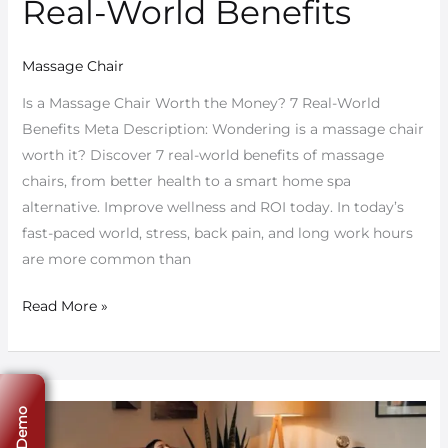
Real-World Benefits
Massage Chair
Is a Massage Chair Worth the Money? 7 Real-World
Benefits Meta Description: Wondering is a massage chair
worth it? Discover 7 real-world benefits of massage
chairs, from better health to a smart home spa
alternative. Improve wellness and ROI today. In today’s
fast-paced world, stress, back pain, and long work hours
are more common than
Read More »
Top
5