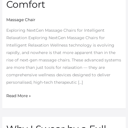
Comfort
Massage Chair
Exploring NextGen Massage Chairs for Intelligent
Relaxation Exploring NextGen Massage Chairs for
Intelligent Relaxation Wellness technology is evolving
rapidly, and nowhere is that more apparent than in the
rise of next-gen massage chairs. These advanced systems
are more than just tools for relaxation — they are
comprehensive wellness devices designed to deliver
personalised, high-tech therapeutic […]
Read More »
Why