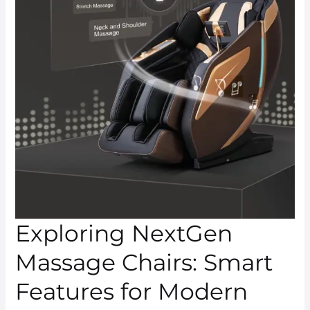
Exploring NextGen
Massage Chairs: Smart
Features for Modern