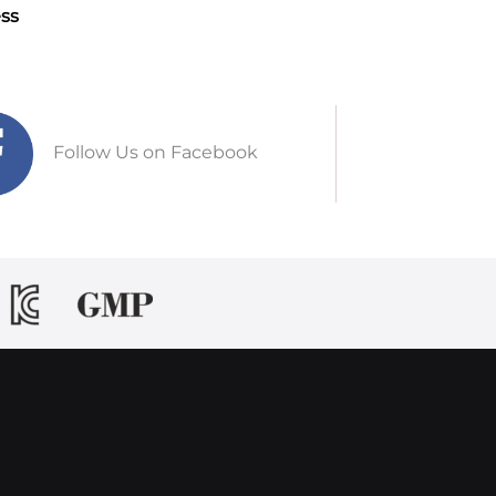
ss
Follow Us on Facebook