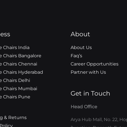
a
n
o
w
o
i
c
s
o
i
u
n
e
t
g
t
t
k
b
a
l
t
u
e
ess
o
g
e
e
About
b
d
o
r
r
e
i
 Chairs India
About Us
k
a
n
 Chairs Bangalore
Faq’s
m
 Chairs Chennai
Career Opportunities
 Chairs Hyderabad
Partner with Us
 Chairs Delhi
e Chairs Mumbai
Get in Touch
 Chairs Pune
Head Office
g & Returns
Arya Hub Mall, No. 22, H
Policy