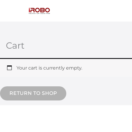
Skip
to
content
Cart
Your cart is currently empty.
RETURN TO SHOP