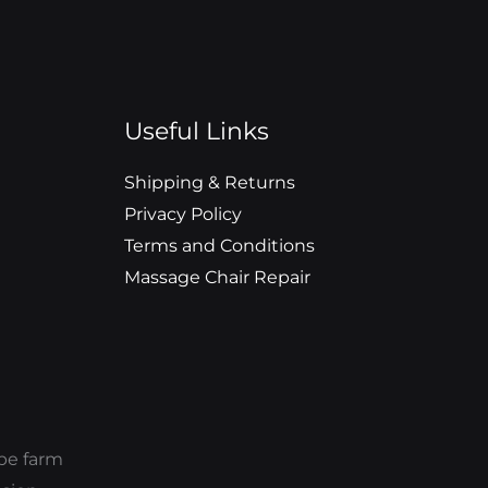
Useful Links
Shipping & Returns
Privacy Policy
Terms and Conditions
Massage Chair Repair
ope farm