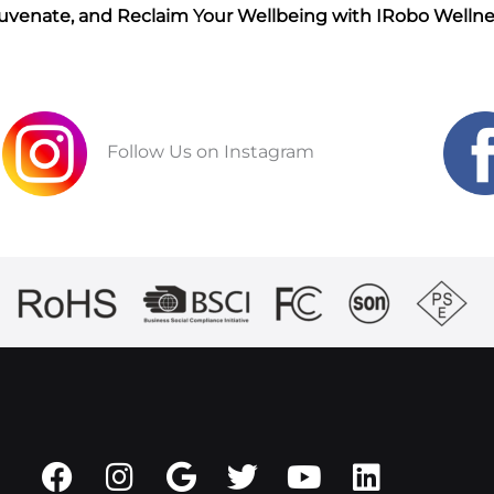
juvenate, and Reclaim Your Wellbeing with IRobo Wellne
Follow Us on Instagram
F
I
G
T
Y
L