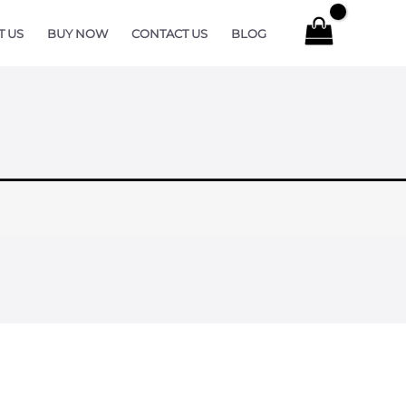
T US
BUY NOW
CONTACT US
BLOG