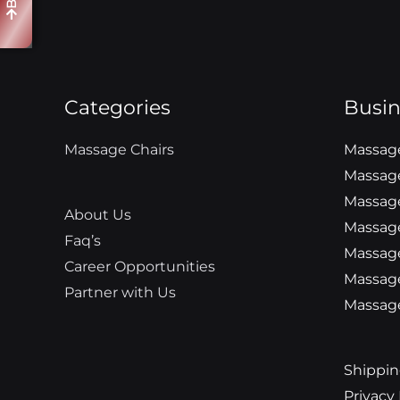
Categories
Busin
Massage Chairs
Massage
Massage
Massage
About Us
Massage
Faq’s
Massage
Career Opportunities
Massag
Partner with Us
Massage
Shippin
Privacy 