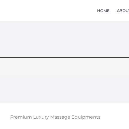
HOME
ABOU
Premium Luxury Massage Equipments