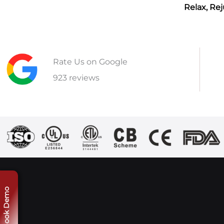
Relax, Re
Rate Us on Google
923 reviews
Book Demo