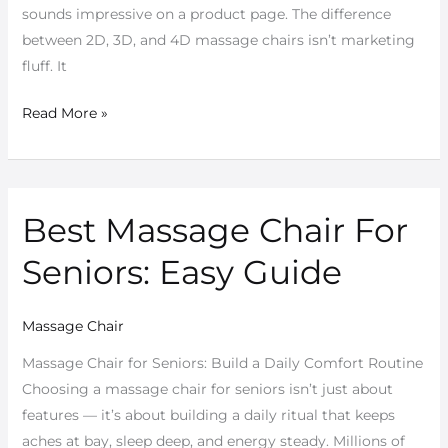
sounds impressive on a product page. The difference
between 2D, 3D, and 4D massage chairs isn’t marketing
fluff. It
Read More »
Best Massage Chair For
Best
Massage
Seniors: Easy Guide
Chair
For
Seniors:
Massage Chair
Easy
Massage Chair for Seniors: Build a Daily Comfort Routine
Guide
Choosing a massage chair for seniors isn’t just about
features — it’s about building a daily ritual that keeps
aches at bay, sleep deep, and energy steady. Millions of