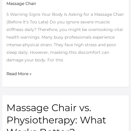
Massage Chair
Massage
Chair
5 Warning Signs Your Body Is Asking for a Massage Chair
for
(Before It’s Too Late) Do you ignore severe muscle
Better
stiffness daily? Therefore, you might be overlooking vital
Health
health warnings. Many busy professionals experience
intense physical strain. They face high stress and poor
sleep daily. However, masking this discomfort can
damage your body. For this
Read More »
Massage Chair vs.
Massage
Chair
Physiotherapy: What
vs.
Physiotherapy: