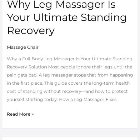
Why Leg Massager Is
Why
Leg
Your Ultimate Standing
Massager
Is
Recovery
Your
Ultimate
Massage Chair
Standing
Recovery
Why a Full Body Leg Massager Is Your Ultimate Standing
Recovery Solution Most people ignore their legs until the
pain gets bad. A leg massager stops that from happening
in the first place. This guide covers the long-term health
cost of standing without recovery—and how to protect
yourself starting today. How a Leg Massager Fixes
Read More »