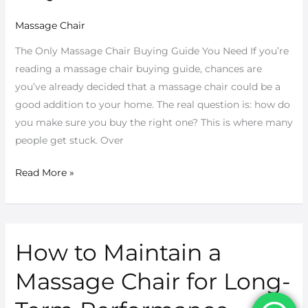
Smart
Massage Chair
Buyers
Know
The Only Massage Chair Buying Guide You Need If you’re
reading a massage chair buying guide, chances are
you’ve already decided that a massage chair could be a
good addition to your home. The real question is: how do
you make sure you buy the right one? This is where many
people get stuck. Over
Read More »
How to Maintain a
How
to
Massage Chair for Long-
Maintain
a