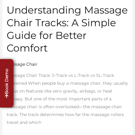
Understanding Massage
Understanding
Massage
Chair Tracks: A Simple
Chair
Tracks:
Guide for Better
A
Comfort
Simple
Guide
for
Massage Chair
Better
Book Demo
Massage Chair Track: S-Track vs L-Track vs SL-Track
Comfort
Explained When people buy a massage chair, they usually
focus on features like zero gravity, airbags, or heat
therapy. But one of the most important parts of a
massage chair is often overlooked—the massage chair
track. The track determines how far the massage rollers
travel and which