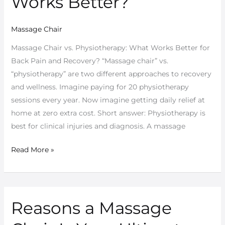
Works Better?
What
Works
Massage Chair
Better?
Massage Chair vs. Physiotherapy: What Works Better for
Back Pain and Recovery? “Massage chair” vs.
“physiotherapy” are two different approaches to recovery
and wellness. Imagine paying for 20 physiotherapy
sessions every year. Now imagine getting daily relief at
home at zero extra cost. Short answer: Physiotherapy is
best for clinical injuries and diagnosis. A massage
Read More »
Reasons a Massage
Reasons
a