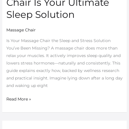
Chair Is Your Ultimate
Massage
Chair
Sleep Solution
Is
Your
Massage Chair
Ultimate
Sleep
Is Your Massage Chair the Sleep and Stress Solution
Solution
You’ve Been Missing? A massage chair does more than
relax your muscles. It actively improves sleep quality and
lowers stress hormones—naturally and consistently. This
guide explains exactly how, backed by wellness research
and practical insight. Imagine lying down after a long day
and waking up eight
Read More »