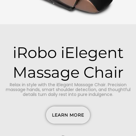
iRobo iElegent
Massage Chair
Relax in style with the iElegant Massage Chair. Precision
massage hands, smart shoulder detection, and thoughtful
details turn daily rest into pure indulgence.
LEARN MORE