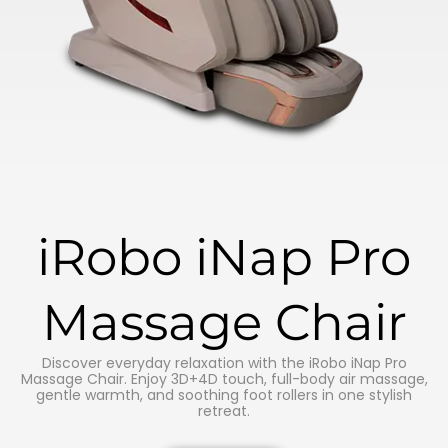
iRobo iNap Pro
Massage Chair
Discover everyday relaxation with the iRobo iNap Pro
Massage Chair. Enjoy 3D+4D touch, full-body air massage,
gentle warmth, and soothing foot rollers in one stylish
retreat.