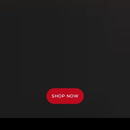
SHOP NOW