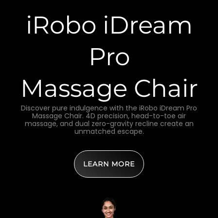
iRobo iDream
Pro
Massage Chair
Discover pure indulgence with the iRobo iDream Pro
Massage Chair. 4D precision, head-to-toe air
massage, and dual zero-gravity recline create an
unmatched escape.
LEARN MORE