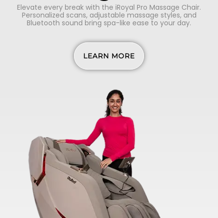
Elevate every break with the iRoyal Pro Massage Chair.
Personalized scans, adjustable massage styles, and
Bluetooth sound bring spa-like ease to your day.
LEARN MORE