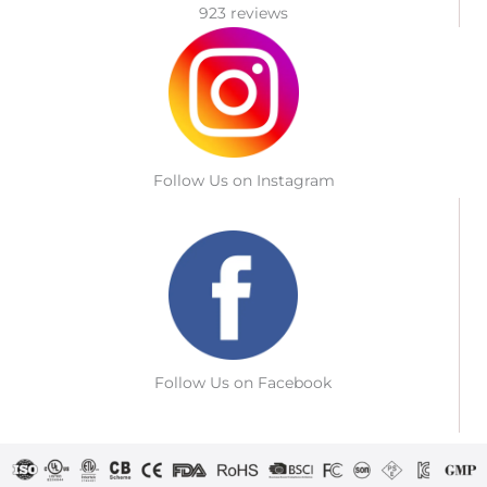
923 reviews
Follow Us on Instagram
Follow Us on Facebook