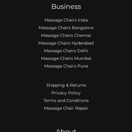
Business
Massage Chairs India
Massage Chairs Bangalore
Massage Chairs Chennai
Massage Chairs Hyderabad
Massage Chairs Delhi
Massage Chairs Mumbai
Massage Chairs Pune
Shipping & Returns
Privacy Policy
Terms and Conditions
Massage Chair Repair
About