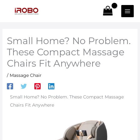
Skip
to
content
Small Home? No Problem.
These Compact Massage
Chairs Fit Anywhere
/
Massage Chair
Small Home? No Problem. These Compact Massage
Chairs Fit Anywhere