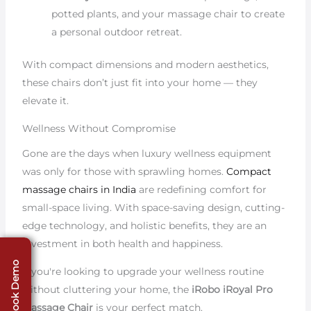
potted plants, and your massage chair to create
a personal outdoor retreat.
With compact dimensions and modern aesthetics,
these chairs don’t just fit into your home — they
elevate it.
Wellness Without Compromise
Gone are the days when luxury wellness equipment
was only for those with sprawling homes.
Compact
massage chairs in India
are redefining comfort for
small-space living. With space-saving design, cutting-
edge technology, and holistic benefits, they are an
investment in both health and happiness.
Book Demo
If you're looking to upgrade your wellness routine
without cluttering your home, the
iRobo iRoyal Pro
Massage Chair
is your perfect match.