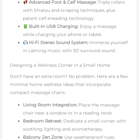
Advanced Foot & Calf Massage:
Triple rollers
with Shiatsu and scraping techniques, plus
patent calf kneading technology.
Built-in USB Charging:
Enjoy a massage
while charging your phone or tablet.
Hi-Fi Stereo Sound System:
Immerse yourself
in calming music with 3D surround sound.
Designing a Wellness Corner in a Small Home
Don’t have an extra room? No problem. Here are a few
minimal home wellness ideas that incorporate
compact massage chairs:
Living Room Integration:
Place the massage
chair near a window or in a reading nook.
Bedroom Retreat:
Dedicate a small corner with
soothing lighting and aromatherapy.
Balcony Zen Zone:
Use weatherproof rugs,