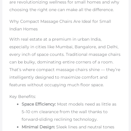
are revolutionizing wellness for small homes and why
choosing the right one can make all the difference.
Why Compact Massage Chairs Are Ideal for Small
Indian Homes
With real estate at a premium in urban India,
especially in cities like Mumbai, Bangalore, and Delhi,
every inch of space counts. Traditional massage chairs
can be bulky, dominating entire corners of a room.
That’s where compact massage chairs shine — they’re
intelligently designed to maximize comfort and
features without occupying much floor space.
Key Benefits:
Space Efficiency:
Most models need as little as
5–10 cm clearance from the wall thanks to
forward-sliding reclining technology.
Minimal Design:
Sleek lines and neutral tones