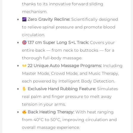
thanks to its innovative forward sliding
mechanism.
Zero Gravity Recline:
Scientifically designed
to relieve spinal pressure and promote blood
circulation.
137 cm Super Long S+L Track:
Covers your
entire back — from neck to buttocks — for a
thorough full-body massage.
22 Unique Auto Massage Programs:
Including
Master Mode, Crowd Mode, and Music Therapy,
each powered by Intelligent Body Detection.
Exclusive Hand Rubbing Feature:
Simulates
real palm and finger pressure to melt away
tension in your arms.
Back Heating Therapy:
With heat ranging
from 40°C to 50°C, improving circulation and
overall massage experience.