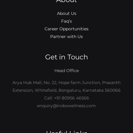
About Us
Faq’s
Career Opportunities
Partner with Us
Get in Touch
Head Office
Arya Hub Mall, No. 22, Hope farm Junction, Prasanth
Extension, Whitefield, Bengaluru, Karnataka 560066
Call: +91 80956 46566
enquiry@irobowellness.com