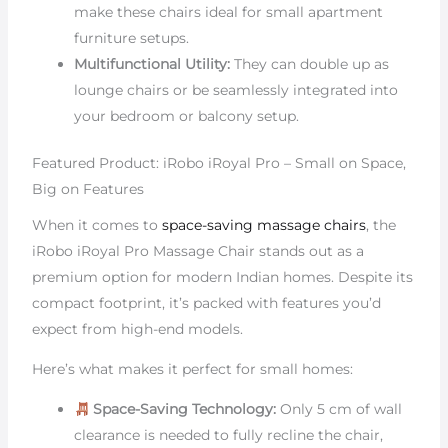
make these chairs ideal for small apartment
furniture setups.
Multifunctional Utility:
They can double up as
lounge chairs or be seamlessly integrated into
your bedroom or balcony setup.
Featured Product: iRobo iRoyal Pro – Small on Space,
Big on Features
When it comes to
space-saving massage chairs
, the
iRobo iRoyal Pro Massage Chair stands out as a
premium option for modern Indian homes. Despite its
compact footprint, it’s packed with features you’d
expect from high-end models.
Here’s what makes it perfect for small homes:
Space-Saving Technology:
Only 5 cm of wall
clearance is needed to fully recline the chair,