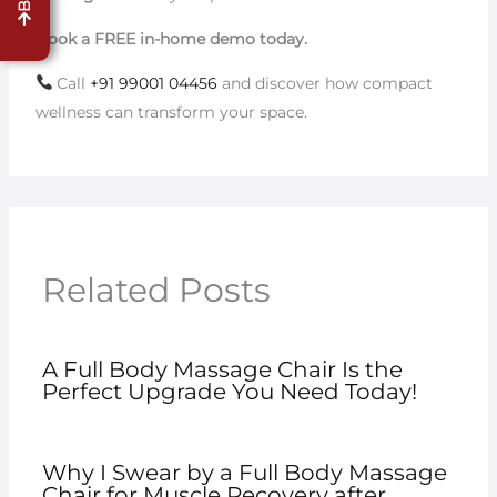
Book a FREE in-home demo today.
Call
+91 99001 04456
and discover how compact
wellness can transform your space.
Related Posts
A Full Body Massage Chair Is the
Perfect Upgrade You Need Today!
Why I Swear by a Full Body Massage
Chair for Muscle Recovery after