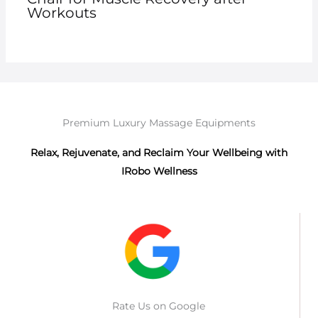
Workouts
Premium Luxury Massage Equipments
Relax, Rejuvenate, and Reclaim Your Wellbeing with
IRobo Wellness
Rate Us on Google