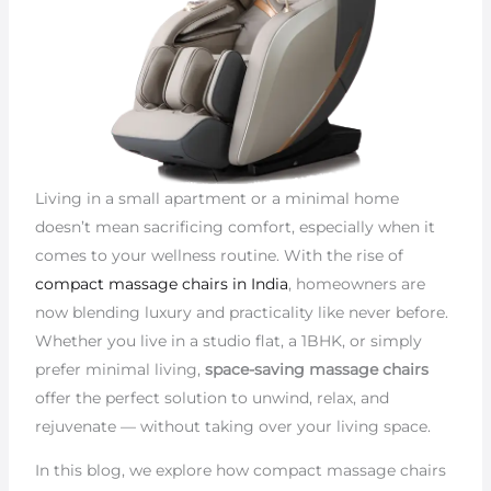
Living in a small apartment or a minimal home
doesn’t mean sacrificing comfort, especially when it
comes to your wellness routine. With the rise of
compact massage chairs in India
, homeowners are
now blending luxury and practicality like never before.
Whether you live in a studio flat, a 1BHK, or simply
prefer minimal living,
space-saving massage chairs
offer the perfect solution to unwind, relax, and
rejuvenate — without taking over your living space.
In this blog, we explore how compact massage chairs