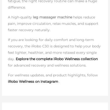
fatigue, the right recovery routine can make a huge
difference.
A high-quality
leg massager machine
helps reduce
pain, improve circulation, relax muscles, and support
faster recovery naturally.
If you are looking for daily comfort and long-term
recovery, the iRobo C30 is designed to help your body
feel lighter, healthier, and more relaxed every single
day.
Explore the complete iRobo Wellness collection
for advanced recovery and wellness solutions.
For wellness updates, and product highlights, follow
iRobo Wellness on Instagram
.