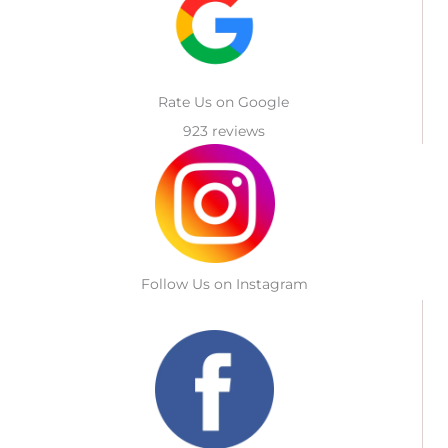
Rate Us on Google
923 reviews
Follow Us on Instagram