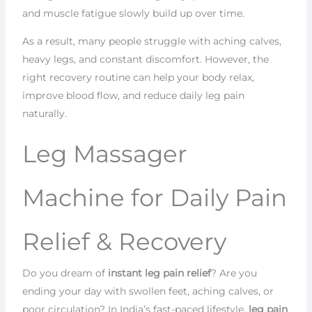
and muscle fatigue slowly build up over time.
As a result, many people struggle with aching calves,
heavy legs, and constant discomfort. However, the
right recovery routine can help your body relax,
improve blood flow, and reduce daily leg pain
naturally.
Leg Massager
Machine for Daily Pain
Relief & Recovery
Do you dream of
instant leg pain relief
? Are you
ending your day with swollen feet, aching calves, or
poor circulation? In India’s fast-paced lifestyle,
leg pain