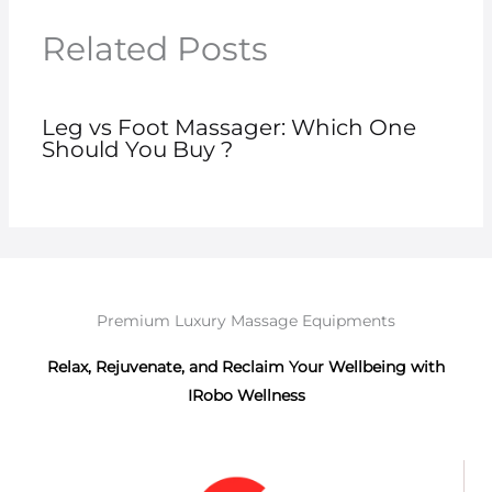
Related Posts
Leg vs Foot Massager: Which One
Should You Buy ?
Premium Luxury Massage Equipments
Relax, Rejuvenate, and Reclaim Your Wellbeing with
IRobo Wellness