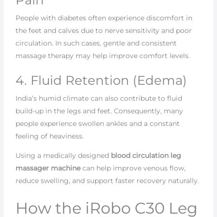
People with diabetes often experience discomfort in
the feet and calves due to nerve sensitivity and poor
circulation. In such cases, gentle and consistent
massage therapy may help improve comfort levels.
4. Fluid Retention (Edema)
India’s humid climate can also contribute to fluid
build-up in the legs and feet. Consequently, many
people experience swollen ankles and a constant
feeling of heaviness.
Using a medically designed
blood circulation leg
massager machine
can help improve venous flow,
reduce swelling, and support faster recovery naturally.
How the iRobo C30 Leg