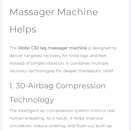
Massager Machine
Helps
The
iRobo C30 leg massager machine
is designed to
deliver targeted recovery for tired legs and feet.
Instead of simple vibration, it combines multiple
recovery technologies for deeper therapeutic relief.
1. 30-Airbag Compression
Technology
The intelligent air compression system mimics real
human kneading. As a result, it helps improve
circulation, reduce swelling, and flush out built-up