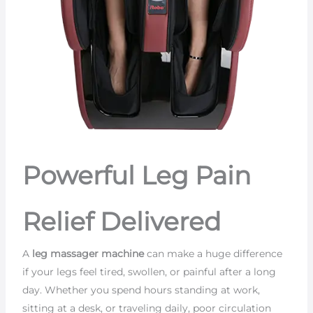
Powerful Leg Pain
Relief Delivered
A
leg massager machine
can make a huge difference
if your legs feel tired, swollen, or painful after a long
day. Whether you spend hours standing at work,
sitting at a desk, or traveling daily, poor circulation