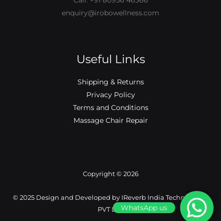
Call: +91 80956 46566
enquiry@irobowellness.com
Useful Links
Shipping & Returns
Privacy Policy
Terms and Conditions
Massage Chair Repair
Copyright © 2026
©️ 2025 Design and Developed by IReverb India Technologies
WhatsApp us
PVT LTD