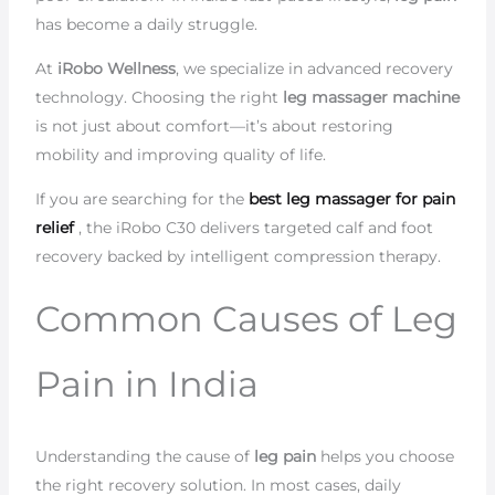
has become a daily struggle.
At
iRobo Wellness
, we specialize in advanced recovery
technology. Choosing the right
leg massager machine
is not just about comfort—it’s about restoring
mobility and improving quality of life.
If you are searching for the
best leg massager for pain
relief
, the iRobo C30 delivers targeted calf and foot
recovery backed by intelligent compression therapy.
Common Causes of Leg
Pain in India
Understanding the cause of
leg pain
helps you choose
the right recovery solution. In most cases, daily