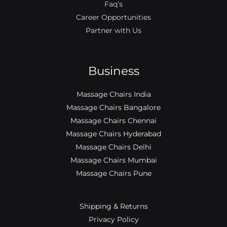
Faq’s
Career Opportunities
Partner with Us
Business
Massage Chairs India
Massage Chairs Bangalore
Massage Chairs Chennai
Massage Chairs Hyderabad
Massage Chairs Delhi
Massage Chairs Mumbai
Massage Chairs Pune
Shipping & Returns
Privacy Policy