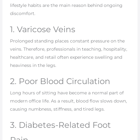
lifestyle habits are the main reason behind ongoing
discomfort.
1. Varicose Veins
Prolonged standing places constant pressure on the
veins. Therefore, professionals in teaching, hospitality,
healthcare, and retail often experience swelling and
heaviness in the legs.
2. Poor Blood Circulation
Long hours of sitting have become a normal part of
modern office life. As a result, blood flow slows down,
causing numbness, stiffness, and tired legs.
3. Diabetes-Related Foot
Pain