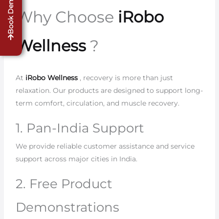
Book Demo
Why Choose
iRobo
Wellness
?
At
iRobo Wellness
, recovery is more than just
relaxation. Our products are designed to support long-
term comfort, circulation, and muscle recovery.
1. Pan-India Support
We provide reliable customer assistance and service
support across major cities in India.
2. Free Product
Demonstrations