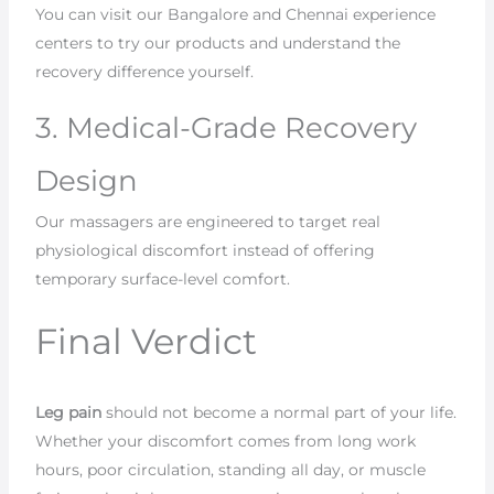
You can visit our Bangalore and Chennai experience
centers to try our products and understand the
recovery difference yourself.
3. Medical-Grade Recovery
Design
Our massagers are engineered to target real
physiological discomfort instead of offering
temporary surface-level comfort.
Final Verdict
Leg pain
should not become a normal part of your life.
Whether your discomfort comes from long work
hours, poor circulation, standing all day, or muscle