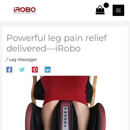
Skip
to
content
Powerful leg pain relief
delivered—iRobo
/
Leg Massager