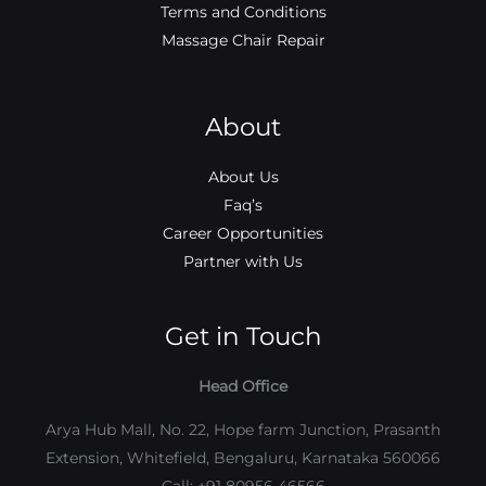
Terms and Conditions
Massage Chair Repair
About
About Us
Faq’s
Career Opportunities
Partner with Us
Get in Touch
Head Office
Arya Hub Mall, No. 22, Hope farm Junction, Prasanth
Extension, Whitefield, Bengaluru, Karnataka 560066