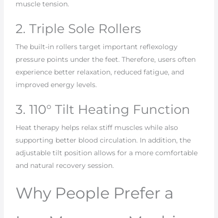
muscle tension.
2. Triple Sole Rollers
The built-in rollers target important reflexology
pressure points under the feet. Therefore, users often
experience better relaxation, reduced fatigue, and
improved energy levels.
3. 110° Tilt Heating Function
Heat therapy helps relax stiff muscles while also
supporting better blood circulation. In addition, the
adjustable tilt position allows for a more comfortable
and natural recovery session.
Why People Prefer a