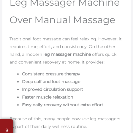
Leg Massager Machine
Over Manual Massage
Traditional foot massage can feel relaxing. However, it
requires time, effort, and consistency. On the other
hand, a modern
leg massager machine
offers quick
and convenient recovery at home. It provides:
Consistent pressure therapy
Deep calf and foot massage
Improved circulation support
Faster muscle relaxation
Easy daily recovery without extra effort
Because of this, many people now use leg massagers
as part of their daily wellness routine.