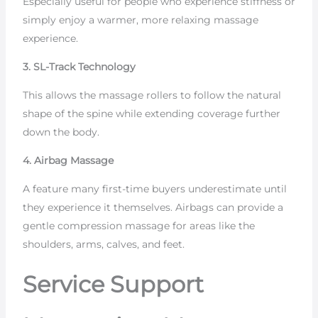
Especially useful for people who experience stiffness or
simply enjoy a warmer, more relaxing massage
experience.
3. SL-Track Technology
This allows the massage rollers to follow the natural
shape of the spine while extending coverage further
down the body.
4. Airbag Massage
A feature many first-time buyers underestimate until
they experience it themselves. Airbags can provide a
gentle compression massage for areas like the
shoulders, arms, calves, and feet.
Service Support