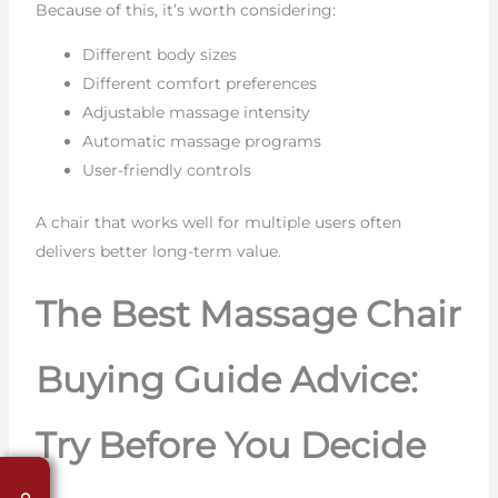
Because of this, it’s worth considering:
Different body sizes
Different comfort preferences
Adjustable massage intensity
Automatic massage programs
User-friendly controls
A chair that works well for multiple users often
delivers better long-term value.
The Best Massage Chair
Buying Guide Advice:
Try Before You Decide