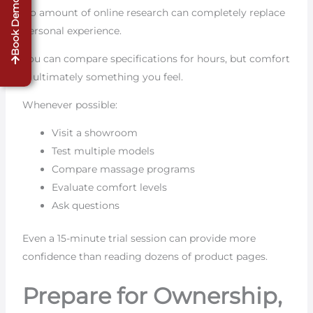
Book Demo
No amount of online research can completely replace
personal experience.
You can compare specifications for hours, but comfort
is ultimately something you feel.
Whenever possible:
Visit a showroom
Test multiple models
Compare massage programs
Evaluate comfort levels
Ask questions
Even a 15-minute trial session can provide more
confidence than reading dozens of product pages.
Prepare for Ownership,