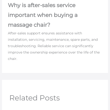
Why is after-sales service
important when buying a
massage chair?
After-sales support ensures assistance with
installation, servicing, maintenance, spare parts, and
troubleshooting. Reliable service can significantly
improve the ownership experience over the life of the
chair.
Related Posts