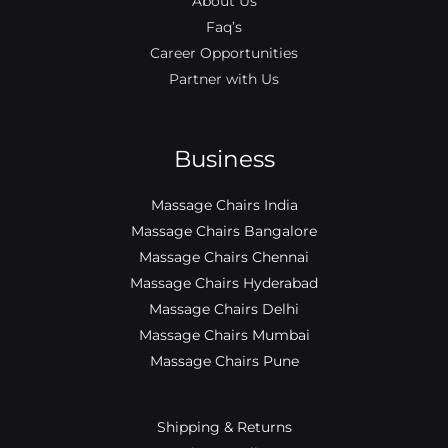
About Us
Faq’s
Career Opportunities
Partner with Us
Business
Massage Chairs India
Massage Chairs Bangalore
Massage Chairs Chennai
Massage Chairs Hyderabad
Massage Chairs Delhi
Massage Chairs Mumbai
Massage Chairs Pune
Shipping & Returns