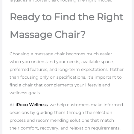
Ready to Find the Right
Massage Chair?
Choosing a massage chair becomes much easier
when you understand your needs, available space,
preferred features, and long-term expectations. Rather
than focusing only on specifications, it’s important to
find a chair that complements your lifestyle and
wellness goals.
At
iRobo Wellness
, we help customers make informed
decisions by guiding them through the selection
process and recommending solutions that match
their comfort, recovery, and relaxation requirements.