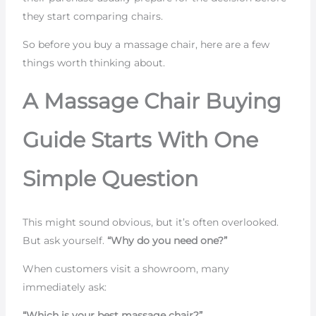
they start comparing chairs.
So before you buy a massage chair, here are a few
things worth thinking about.
A Massage Chair Buying
Guide Starts With One
Simple Question
This might sound obvious, but it’s often overlooked.
But ask yourself.
“Why do you need one?”
When customers visit a showroom, many
immediately ask:
“Which is your best massage chair?”