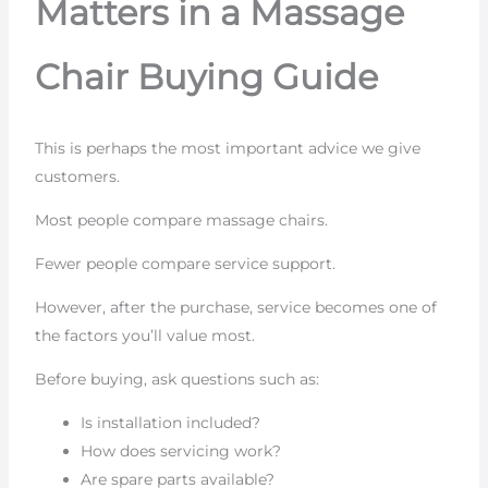
Matters in a Massage
Chair Buying Guide
This is perhaps the most important advice we give
customers.
Most people compare massage chairs.
Fewer people compare service support.
However, after the purchase, service becomes one of
the factors you’ll value most.
Before buying, ask questions such as:
Is installation included?
How does servicing work?
Are spare parts available?