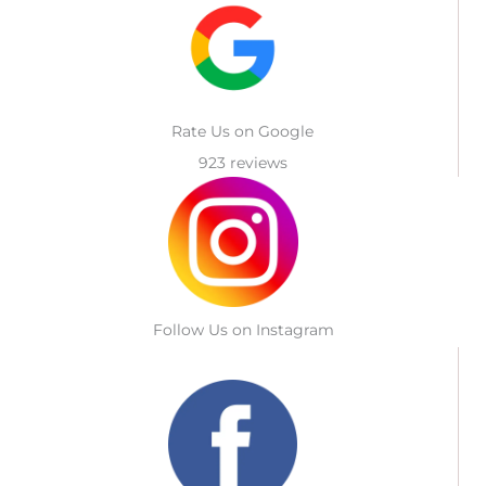
Rate Us on Google
923 reviews
Follow Us on Instagram