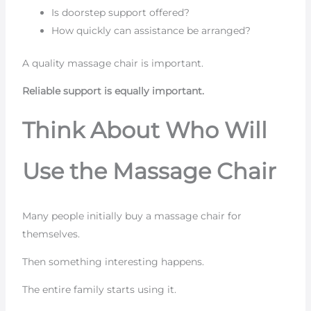
Is doorstep support offered?
How quickly can assistance be arranged?
A quality massage chair is important.
Reliable support is equally important.
Think About Who Will
Use the Massage Chair
Many people initially buy a massage chair for
themselves.
Then something interesting happens.
The entire family starts using it.