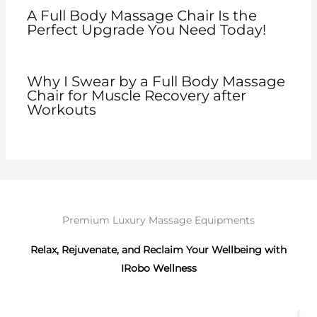
A Full Body Massage Chair Is the
Perfect Upgrade You Need Today!
Why I Swear by a Full Body Massage
Chair for Muscle Recovery after
Workouts
Premium Luxury Massage Equipments
Relax, Rejuvenate, and Reclaim Your Wellbeing with
IRobo Wellness