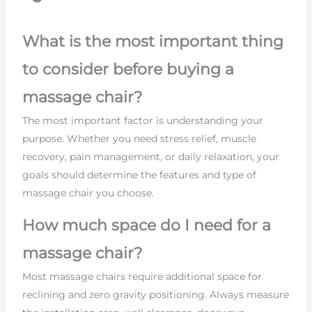
What is the most important thing
to consider before buying a
massage chair?
The most important factor is understanding your
purpose. Whether you need stress relief, muscle
recovery, pain management, or daily relaxation, your
goals should determine the features and type of
massage chair you choose.
How much space do I need for a
massage chair?
Most massage chairs require additional space for
reclining and zero gravity positioning. Always measure