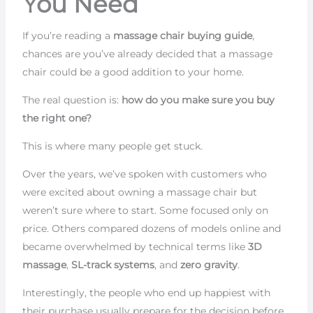
You Need
If you’re reading a
massage chair buying guide
,
chances are you’ve already decided that a massage
chair could be a good addition to your home.
The real question is:
how do you make sure you buy
the right one?
This is where many people get stuck.
Over the years, we’ve spoken with customers who
were excited about owning a massage chair but
weren’t sure where to start. Some focused only on
price. Others compared dozens of models online and
became overwhelmed by technical terms like
3D
massage
,
SL-track systems
, and
zero gravity
.
Interestingly, the people who end up happiest with
their purchase usually prepare for the decision before