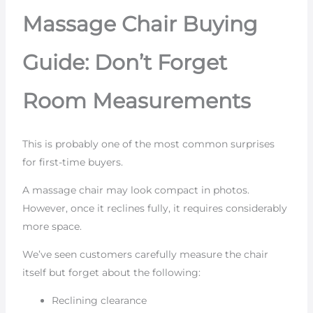
Massage Chair Buying
Guide: Don’t Forget
Room Measurements
This is probably one of the most common surprises
for first-time buyers.
A massage chair may look compact in photos.
However, once it reclines fully, it requires considerably
more space.
We’ve seen customers carefully measure the chair
itself but forget about the following:
Reclining clearance