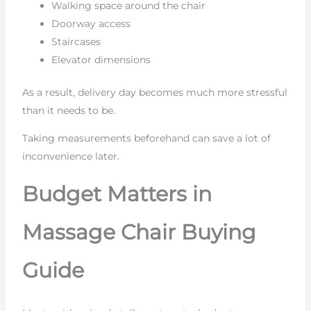
Walking space around the chair
Doorway access
Staircases
Elevator dimensions
As a result, delivery day becomes much more stressful
than it needs to be.
Taking measurements beforehand can save a lot of
inconvenience later.
Budget Matters in
Massage Chair Buying
Guide