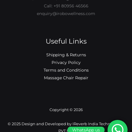
Call: +91 80956 46566
enquiry@irobowellness.com
Useful Links
Shipping & Returns
Privacy Policy
Terms and Conditions
Massage Chair Repair
Copyright © 2026
©️ 2025 Design and Developed by IReverb India Technologies
WhatsApp us
PVT LTD