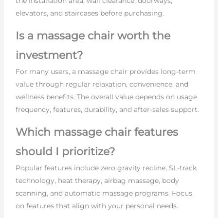
the installation area, wall clearance, doorways,
elevators, and staircases before purchasing.
Is a massage chair worth the
investment?
For many users, a massage chair provides long-term
value through regular relaxation, convenience, and
wellness benefits. The overall value depends on usage
frequency, features, durability, and after-sales support.
Which massage chair features
should I prioritize?
Popular features include zero gravity recline, SL-track
technology, heat therapy, airbag massage, body
scanning, and automatic massage programs. Focus
on features that align with your personal needs.