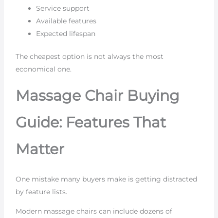
Service support
Available features
Expected lifespan
The cheapest option is not always the most
economical one.
Massage Chair Buying
Guide: Features That
Matter
One mistake many buyers make is getting distracted
by feature lists.
Modern massage chairs can include dozens of