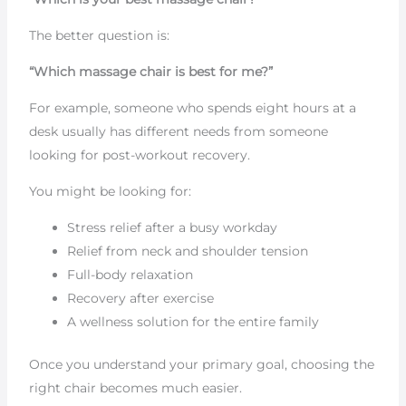
The better question is:
“Which massage chair is best for me?”
For example, someone who spends eight hours at a
desk usually has different needs from someone
looking for post-workout recovery.
You might be looking for:
Stress relief after a busy workday
Relief from neck and shoulder tension
Full-body relaxation
Recovery after exercise
A wellness solution for the entire family
Once you understand your primary goal, choosing the
right chair becomes much easier.