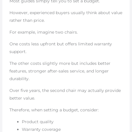
Most guides simply tell you to set a budget.
However, experienced buyers usually think about value
rather than price.
For example, imagine two chairs.
One costs less upfront but offers limited warranty
support.
The other costs slightly more but includes better
features, stronger after-sales service, and longer
durability.
Over five years, the second chair may actually provide
better value.
Therefore, when setting a budget, consider:
Product quality
Warranty coverage