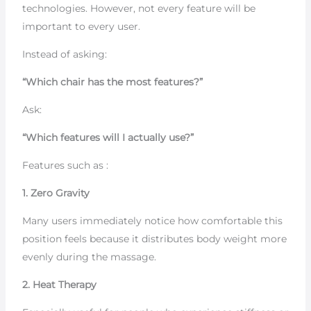
technologies. However, not every feature will be
important to every user.
Instead of asking:
“Which chair has the most features?”
Ask:
“Which features will I actually use?”
Features such as :
1. Zero Gravity
Many users immediately notice how comfortable this
position feels because it distributes body weight more
evenly during the massage.
2. Heat Therapy