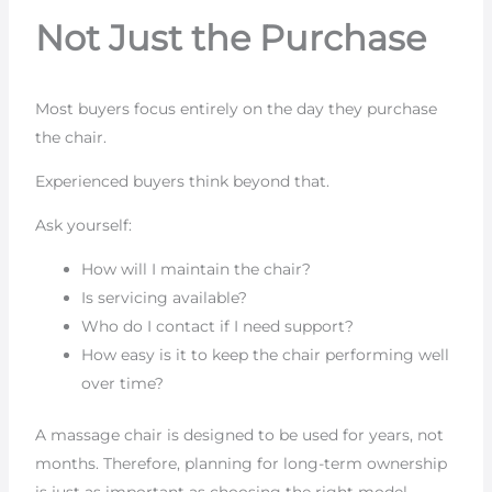
Not Just the Purchase
Most buyers focus entirely on the day they purchase
the chair.
Experienced buyers think beyond that.
Ask yourself:
How will I maintain the chair?
Is servicing available?
Who do I contact if I need support?
How easy is it to keep the chair performing well
over time?
A massage chair is designed to be used for years, not
months. Therefore, planning for long-term ownership
is just as important as choosing the right model.