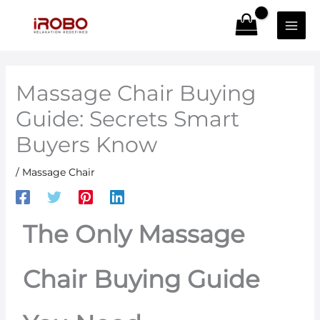
Skip
to
content
Massage Chair Buying
Guide: Secrets Smart
Buyers Know
/
Massage Chair
The Only Massage
Chair Buying Guide