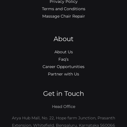
Privacy Policy
Terms and Conditions
Massage Chair Repair
About
About Us
Faq’s
Career Opportunities
Partner with Us
Get in Touch
Head Office
Arya Hub Mall, No. 22, Hope farm Junction, Prasanth
Extension, Whitefield, Bengaluru, Karnataka 560066