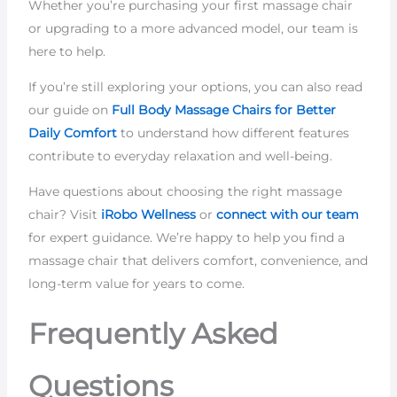
Whether you’re purchasing your first massage chair
or upgrading to a more advanced model, our team is
here to help.
If you’re still exploring your options, you can also read
our guide on
Full Body Massage Chairs for Better
Daily Comfort
to understand how different features
contribute to everyday relaxation and well-being.
Have questions about choosing the right massage
chair? Visit
iRobo Wellness
or
connect with our team
for expert guidance. We’re happy to help you find a
massage chair that delivers comfort, convenience, and
long-term value for years to come.
Frequently Asked
Questions