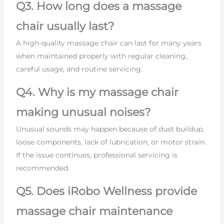
Q3. How long does a massage
chair usually last?
A high-quality massage chair can last for many years
when maintained properly with regular cleaning,
careful usage, and routine servicing.
Q4. Why is my massage chair
making unusual noises?
Unusual sounds may happen because of dust buildup,
loose components, lack of lubrication, or motor strain.
If the issue continues, professional servicing is
recommended.
Q5. Does iRobo Wellness provide
massage chair maintenance