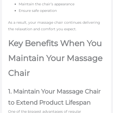
Maintain the chair’s appearance
Ensure safe operation
As a result, your massage chair continues delivering
the relaxation and comfort you expect.
Key Benefits When You
Maintain Your Massage
Chair
1. Maintain Your Massage Chair
to Extend Product Lifespan
One of the biggest advantages of regular