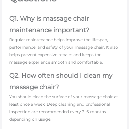
Q1. Why is massage chair
maintenance important?
Regular maintenance helps improve the lifespan,
performance, and safety of your massage chair. It also
helps prevent expensive repairs and keeps the
massage experience smooth and comfortable.
Q2. How often should I clean my
massage chair?
You should clean the surface of your massage chair at
least once a week. Deep cleaning and professional
inspection are recommended every 3–6 months
depending on usage.