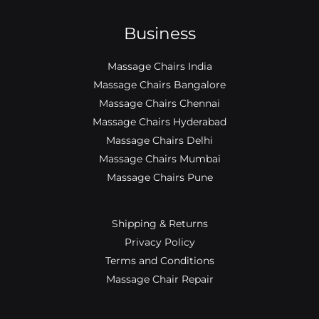
Business
Massage Chairs India
Massage Chairs Bangalore
Massage Chairs Chennai
Massage Chairs Hyderabad
Massage Chairs Delhi
Massage Chairs Mumbai
Massage Chairs Pune
Shipping & Returns
Privacy Policy
Terms and Conditions
Massage Chair Repair