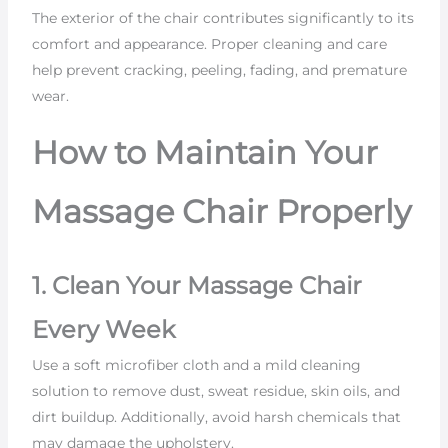
The exterior of the chair contributes significantly to its
comfort and appearance. Proper cleaning and care
help prevent cracking, peeling, fading, and premature
wear.
How to Maintain Your
Massage Chair Properly
1. Clean Your Massage Chair
Every Week
Use a soft microfiber cloth and a mild cleaning
solution to remove dust, sweat residue, skin oils, and
dirt buildup. Additionally, avoid harsh chemicals that
may damage the upholstery.