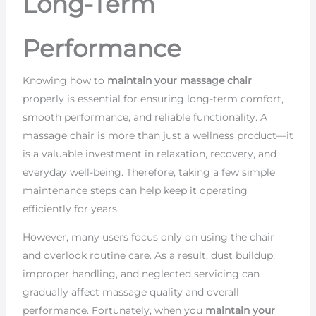
Long-Term
Performance
Knowing how to
maintain your massage chair
properly is essential for ensuring long-term comfort,
smooth performance, and reliable functionality. A
massage chair is more than just a wellness product—it
is a valuable investment in relaxation, recovery, and
everyday well-being. Therefore, taking a few simple
maintenance steps can help keep it operating
efficiently for years.
However, many users focus only on using the chair
and overlook routine care. As a result, dust buildup,
improper handling, and neglected servicing can
gradually affect massage quality and overall
performance. Fortunately, when you
maintain your