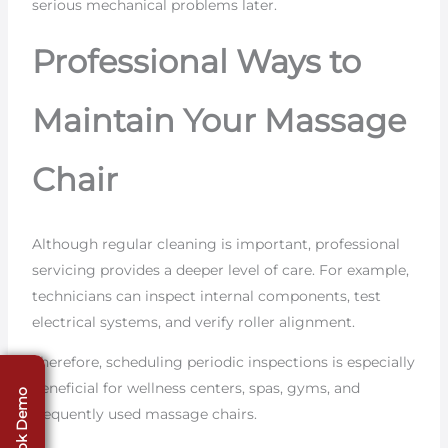
serious mechanical problems later.
Professional Ways to
Maintain Your Massage
Chair
Although regular cleaning is important, professional
servicing provides a deeper level of care. For example,
technicians can inspect internal components, test
electrical systems, and verify roller alignment.
Therefore, scheduling periodic inspections is especially
beneficial for wellness centers, spas, gyms, and
Book Demo
frequently used massage chairs.