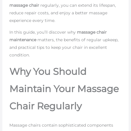
massage chair
regularly, you can extend its lifespan,
reduce repair costs, and enjoy a better massage
experience every time.
In this guide, you’ll discover why
massage chair
maintenance
matters, the benefits of regular upkeep,
and practical tips to keep your chair in excellent
condition.
Why You Should
Maintain Your Massage
Chair Regularly
Massage chairs contain sophisticated components