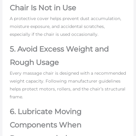
Chair Is Not in Use
A protective cover helps prevent dust accumulation,
moisture exposure, and accidental scratches,
especially if the chair is used occasionally.
5. Avoid Excess Weight and
Rough Usage
Every massage chair is designed with a recommended
weight capacity. Following manufacturer guidelines
helps protect motors, rollers, and the chair’s structural
frame.
6. Lubricate Moving
Components When