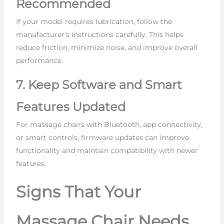
Recommended
If your model requires lubrication, follow the
manufacturer’s instructions carefully. This helps
reduce friction, minimize noise, and improve overall
performance.
7. Keep Software and Smart
Features Updated
For massage chairs with Bluetooth, app connectivity,
or smart controls, firmware updates can improve
functionality and maintain compatibility with newer
features.
Signs That Your
Massage Chair Needs