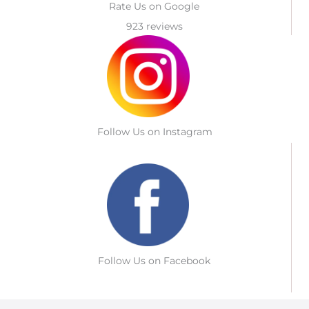
Rate Us on Google
923 reviews
Follow Us on Instagram
Follow Us on Facebook