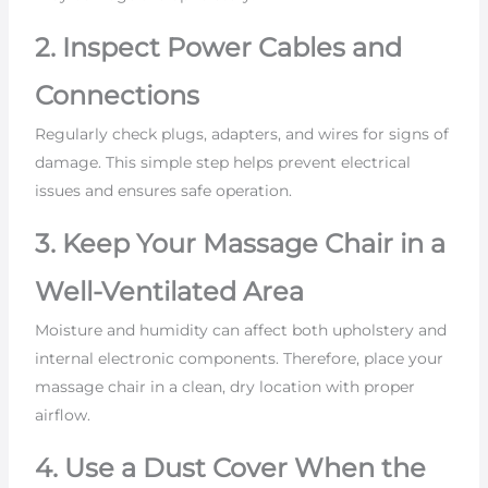
2. Inspect Power Cables and
Connections
Regularly check plugs, adapters, and wires for signs of
damage. This simple step helps prevent electrical
issues and ensures safe operation.
3. Keep Your Massage Chair in a
Well-Ventilated Area
Moisture and humidity can affect both upholstery and
internal electronic components. Therefore, place your
massage chair in a clean, dry location with proper
airflow.
4. Use a Dust Cover When the