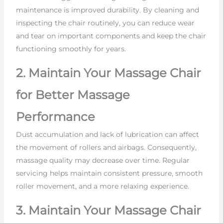
maintenance is improved durability. By cleaning and
inspecting the chair routinely, you can reduce wear
and tear on important components and keep the chair
functioning smoothly for years.
2. Maintain Your Massage Chair
for Better Massage
Performance
Dust accumulation and lack of lubrication can affect
the movement of rollers and airbags. Consequently,
massage quality may decrease over time. Regular
servicing helps maintain consistent pressure, smooth
roller movement, and a more relaxing experience.
3. Maintain Your Massage Chair