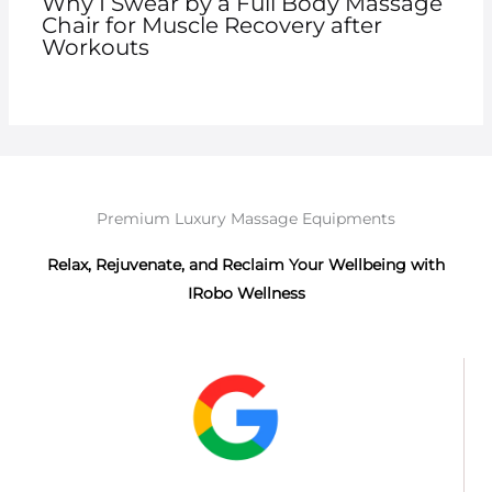
Why I Swear by a Full Body Massage
Chair for Muscle Recovery after
Workouts
Premium Luxury Massage Equipments
Relax, Rejuvenate, and Reclaim Your Wellbeing with
IRobo Wellness