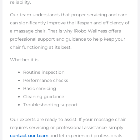
reliability.
Our team understands that proper servicing and care
can significantly improve the lifespan and efficiency of
a massage chair. That is why iRobo Wellness offers
professional support and guidance to help keep your
chair functioning at its best.
Whether it is:
Routine inspection
Performance checks
Basic servicing
Cleaning guidance
Troubleshooting support
Our experts are ready to assist. If your massage chair
requires servicing or professional assistance, simply
contact our team
and let experienced professionals