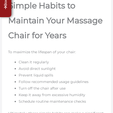
Simple Habits to
Maintain Your Massage
Chair for Years
To maximize the lifespan of your chair:
Clean it regularly
Avoid direct sunlight
Prevent liquid spills
Follow recommended usage guidelines
Turn off the chair after use
Keep it away from excessive humidity
Schedule routine maintenance checks