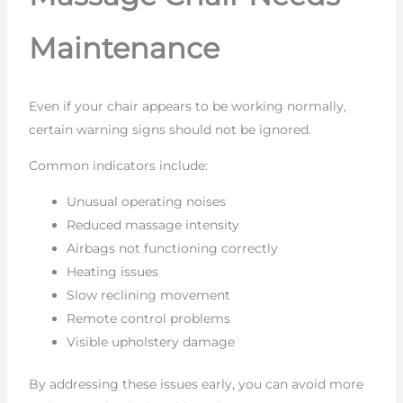
Maintenance
Even if your chair appears to be working normally,
certain warning signs should not be ignored.
Common indicators include:
Unusual operating noises
Reduced massage intensity
Airbags not functioning correctly
Heating issues
Slow reclining movement
Remote control problems
Visible upholstery damage
By addressing these issues early, you can avoid more