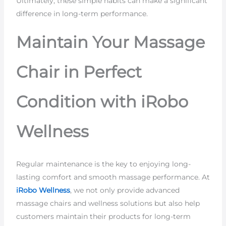
Ultimately, these simple habits can make a significant
difference in long-term performance.
Maintain Your Massage
Chair in Perfect
Condition with iRobo
Wellness
Regular maintenance is the key to enjoying long-
lasting comfort and smooth massage performance. At
iRobo Wellness
, we not only provide advanced
massage chairs and wellness solutions but also help
customers maintain their products for long-term