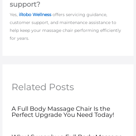
support?
Yes,
iRobo Wellness
offers servicing guidance,
customer support, and maintenance assistance to
help keep your massage chair performing efficiently
for years.
Related Posts
A Full Body Massage Chair Is the
Perfect Upgrade You Need Today!