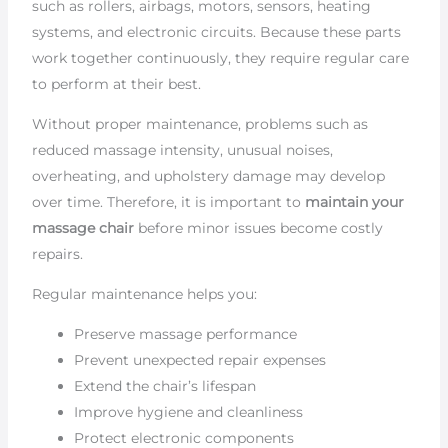
such as rollers, airbags, motors, sensors, heating
systems, and electronic circuits. Because these parts
work together continuously, they require regular care
to perform at their best.
Without proper maintenance, problems such as
reduced massage intensity, unusual noises,
overheating, and upholstery damage may develop
over time. Therefore, it is important to
maintain your
massage chair
before minor issues become costly
repairs.
Regular maintenance helps you:
Preserve massage performance
Prevent unexpected repair expenses
Extend the chair’s lifespan
Improve hygiene and cleanliness
Protect electronic components