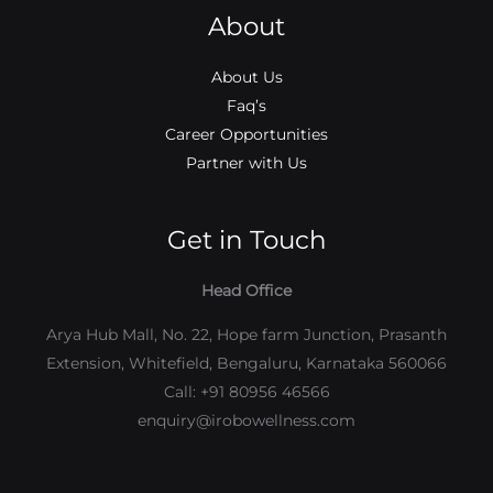
About
About Us
Faq’s
Career Opportunities
Partner with Us
Get in Touch
Head Office
Arya Hub Mall, No. 22, Hope farm Junction, Prasanth
Extension, Whitefield, Bengaluru, Karnataka 560066
Call: +91 80956 46566
enquiry@irobowellness.com