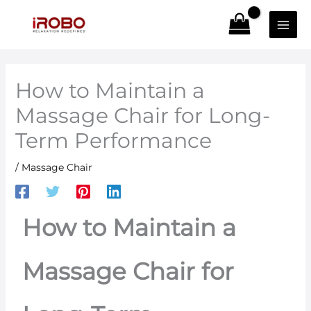
Skip
to
content
How to Maintain a
Massage Chair for Long-
Term Performance
/
Massage Chair
How to Maintain a
Massage Chair for