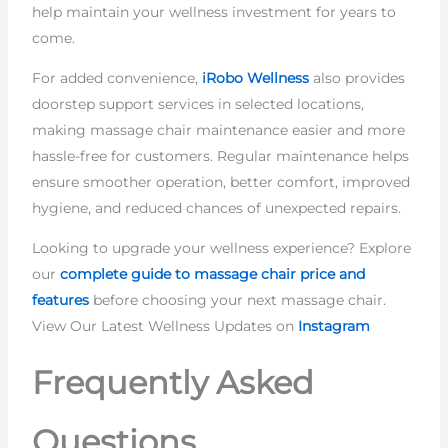
help maintain your wellness investment for years to
come.
For added convenience,
iRobo Wellness
also provides
doorstep support services in selected locations,
making massage chair maintenance easier and more
hassle-free for customers. Regular maintenance helps
ensure smoother operation, better comfort, improved
hygiene, and reduced chances of unexpected repairs.
Looking to upgrade your wellness experience? Explore
our
complete guide to massage chair price and
features
before choosing your next massage chair.
View Our Latest Wellness Updates on
Instagram
Frequently Asked
Questions