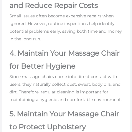
and Reduce Repair Costs
Small issues often become expensive repairs when
ignored. However, routine inspections help identify
potential problems early, saving both time and money
in the long run.
4. Maintain Your Massage Chair
for Better Hygiene
Since massage chairs come into direct contact with
users, they naturally collect dust, sweat, body oils, and
dirt. Therefore, regular cleaning is important for
maintaining a hygienic and comfortable environment.
5. Maintain Your Massage Chair
to Protect Upholstery