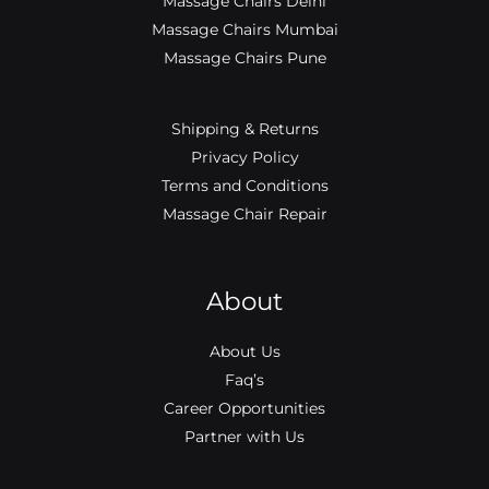
Massage Chairs Delhi
Massage Chairs Mumbai
Massage Chairs Pune
Shipping & Returns
Privacy Policy
Terms and Conditions
Massage Chair Repair
About
About Us
Faq’s
Career Opportunities
Partner with Us