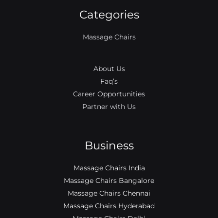
b
a
l
t
u
e
Categories
o
g
e
e
b
d
o
r
r
e
i
k
a
n
Massage Chairs
m
About Us
Faq’s
Career Opportunities
Partner with Us
Business
Massage Chairs India
Massage Chairs Bangalore
Massage Chairs Chennai
Massage Chairs Hyderabad