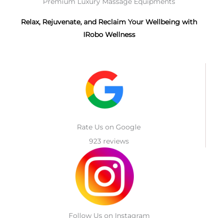
Premium Luxury Massage Equipments
Relax, Rejuvenate, and Reclaim Your Wellbeing with
IRobo Wellness
Rate Us on Google
923 reviews
Follow Us on Instagram