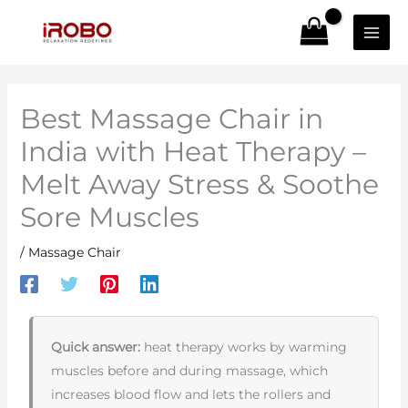
Skip
to
content
Best Massage Chair in
India with Heat Therapy –
Melt Away Stress & Soothe
Sore Muscles
/
Massage Chair
Quick answer:
heat therapy works by warming
muscles before and during massage, which
increases blood flow and lets the rollers and