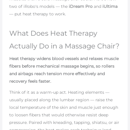
two of iRobo's models — the
iDream Pro
and
iUltima
— put heat therapy to work.
What Does Heat Therapy
Actually Do in a Massage Chair?
Heat therapy widens blood vessels and relaxes muscle
fibers before mechanical massage begins, so rollers
and airbags reach tension more effectively and
recovery feels faster.
Think of it as a warm-up act. Heating elements —
usually placed along the lumbar region — raise the
local temperature of the skin and muscle just enough
to loosen fibers that would otherwise resist deep
pressure. Paired with kneading, tapping, shiatsu, or air