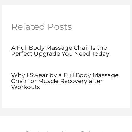
Related Posts
A Full Body Massage Chair Is the
Perfect Upgrade You Need Today!
Why I Swear by a Full Body Massage
Chair for Muscle Recovery after
Workouts