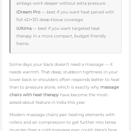
airbags work deeper without extra pressure.
iDream Pro
— best if you want heat paired with
full 4D+3D deep-tissue coverage.
iUltima
— best if you want targeted heat
therapy in a more compact, budget-friendly
frame.
Some days your back doesn't need a massage — it
needs warmth. That deep, stubborn tightness in your
lower back or shoulders often responds better to heat
than to pressure alone, which is exactly why
massage
chairs with heat therapy
have become the most-
asked-about feature in India this year.
Modern massage chairs pair heating elements with
rollers and air compression to get further into tense
muscles than a cold massage ever could. Here's how