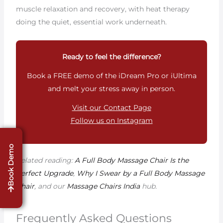
muscle relaxation and recovery, with heat therapy
doing the quiet, essential work underneath.
Ready to feel the difference?
Book a FREE demo of the iDream Pro or iUltima
and melt your stress away in person.
Visit our Contact Page
Follow us on Instagram
Book Demo
Related reading:
A Full Body Massage Chair Is the
Perfect Upgrade
,
Why I Swear by a Full Body Massage
Chair
, and our
Massage Chairs India
hub.
Frequently Asked Questions