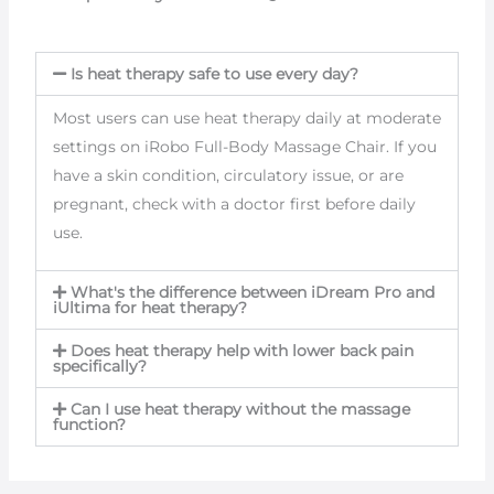
Is heat therapy safe to use every day?
Most users can use heat therapy daily at moderate
settings on iRobo Full-Body Massage Chair. If you
have a skin condition, circulatory issue, or are
pregnant, check with a doctor first before daily
use.
What's the difference between iDream Pro and
iUltima for heat therapy?
Does heat therapy help with lower back pain
specifically?
Can I use heat therapy without the massage
function?