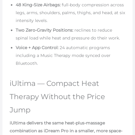
48 King-Size Airbags:
full-body compression across
legs, arms, shoulders, palms, thighs, and head, at six
intensity levels.
Two Zero-Gravity Positions:
reclines to reduce
spinal load while heat and pressure do their work.
Voice + App Control:
24 automatic programs
including a Music Therapy mode synced over
Bluetooth.
iUltima — Compact Heat
Therapy Without the Price
Jump
iUltima delivers the same heat-plus-massage
combination as iDream Pro in a smaller, more space-