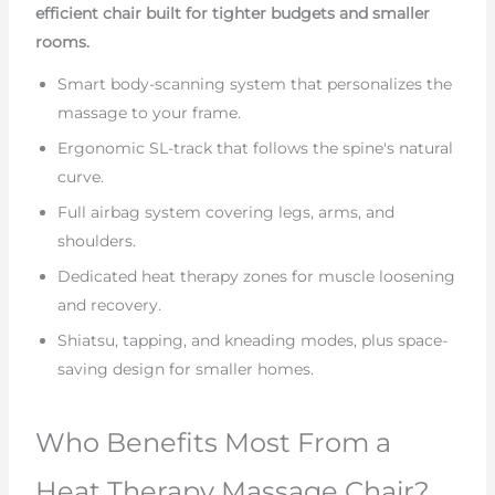
efficient chair built for tighter budgets and smaller
rooms.
Smart body-scanning system that personalizes the
massage to your frame.
Ergonomic SL-track that follows the spine's natural
curve.
Full airbag system covering legs, arms, and
shoulders.
Dedicated heat therapy zones for muscle loosening
and recovery.
Shiatsu, tapping, and kneading modes, plus space-
saving design for smaller homes.
Who Benefits Most From a
Heat Therapy Massage Chair?