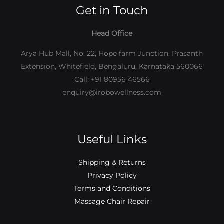
Get in Touch
Head Office
Arya Hub Mall, No. 22, Hope farm Junction, Prasanth
Extension, Whitefield, Bengaluru, Karnataka 560066
Call: +91 80956 46566
enquiry@irobowellness.com
Useful Links
Shipping & Returns
Privacy Policy
Terms and Conditions
Massage Chair Repair