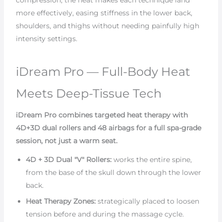
compression, the heat makes each technique land
more effectively, easing stiffness in the lower back,
shoulders, and thighs without needing painfully high
intensity settings.
iDream Pro — Full-Body Heat
Meets Deep-Tissue Tech
iDream Pro combines targeted heat therapy with
4D+3D dual rollers and 48 airbags for a full spa-grade
session, not just a warm seat.
4D + 3D Dual "V" Rollers:
works the entire spine,
from the base of the skull down through the lower
back.
Heat Therapy Zones:
strategically placed to loosen
tension before and during the massage cycle.