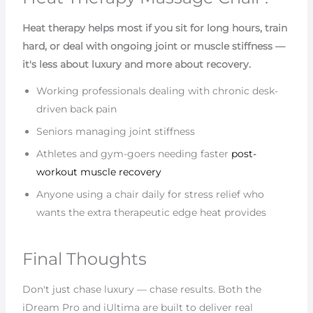
Heat therapy helps most if you sit for long hours, train
hard, or deal with ongoing joint or muscle stiffness —
it's less about luxury and more about recovery.
Working professionals dealing with chronic desk-
driven back pain
Seniors managing joint stiffness
Athletes and gym-goers needing faster
post-
workout muscle recovery
Anyone using a chair daily for stress relief who
wants the extra therapeutic edge heat provides
Final Thoughts
Don't just chase luxury — chase results. Both the
iDream Pro and iUltima are built to deliver real