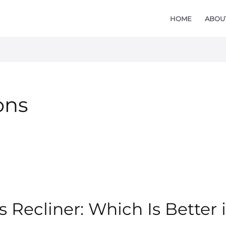
HOME
ABOU
ons
 Recliner: Which Is Better i