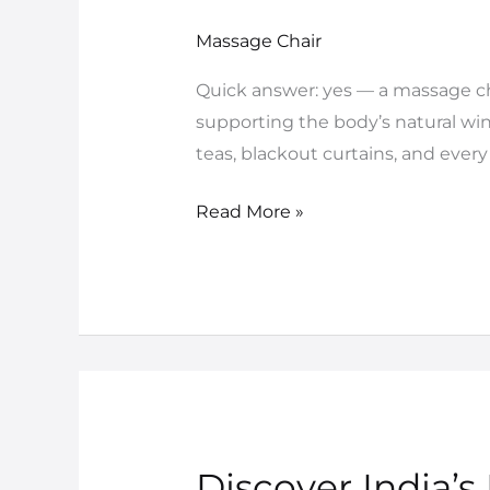
Chair
for
Massage Chair
Better
Quick answer: yes — a massage cha
Sleep:
supporting the body’s natural win
What
teas, blackout curtains, and every 
Science
Really
Read More »
Says
Discover India’s
Discover