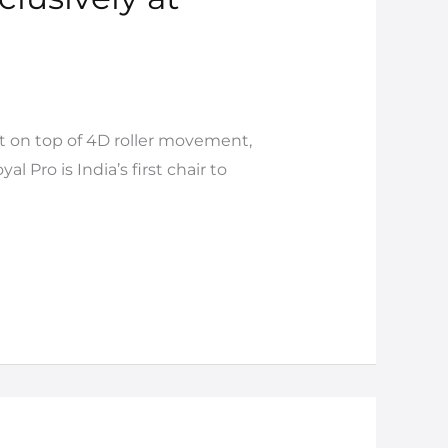
t on top of 4D roller movement,
 Pro is India’s first chair to