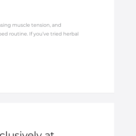
easing muscle tension, and
d routine. If you’ve tried herbal
clusively at