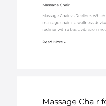
vs
Massage Chair
Recliner:
Massage Chair vs Recliner: Which I
Which
massage chair is a wellness devic
Is
recliner with a basic vibration mo
Better
in
Read More »
India?
Massage Chair fo
Massage