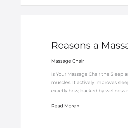
Reasons a Massa
Reasons
a
Massage
Massage Chair
Chair
Is Your Massage Chair the Sleep 
Is
muscles. It actively improves sle
Your
exactly how, backed by wellness r
Ultimate
Sleep
Read More »
Solution