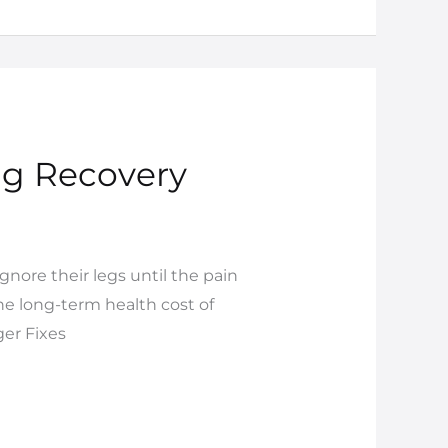
ng Recovery
nore their legs until the pain
he long-term health cost of
er Fixes