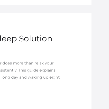
leep Solution
r does more than relax your
istently. This guide explains
 a long day and waking up eight