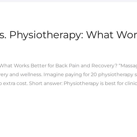
s. Physiotherapy: What Wor
 What Works Better for Back Pain and Recovery? “Massage
very and wellness. Imagine paying for 20 physiotherapy 
o extra cost. Short answer: Physiotherapy is best for clinic