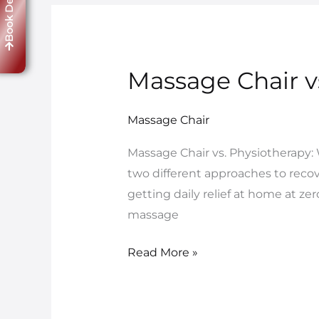
Book Demo
Massage Chair v
Massage
Chair
vs.
Massage Chair
Physiotherapy:
Massage Chair vs. Physiotherapy:
What
two different approaches to reco
Works
getting daily relief at home at zer
Better?
massage
Read More »