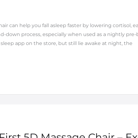
ir can help you fall asleep faster by lowering cortisol, 
d-down process, especially when used as a nightly pre-be
sleep app on the store, but still lie awake at night, the
 First 5D Massage Chair – Ex