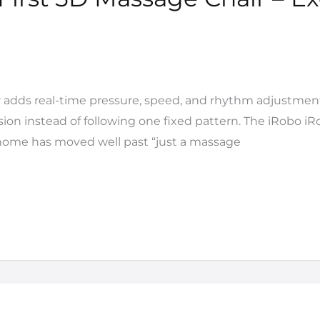
 adds real-time pressure, speed, and rhythm adjustmen
on instead of following one fixed pattern. The iRobo iRoyal
t home has moved well past “just a massage