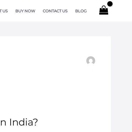
T US
BUY NOW
CONTACT US
BLOG
n India?