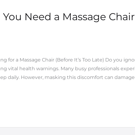
 You Need a Massage Chair 
g for a Massage Chair (Before It’s Too Late) Do you igno
ng vital health warnings. Many busy professionals experi
eep daily. However, masking this discomfort can damage 