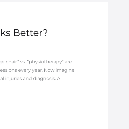
ks Better?
 chair” vs. “physiotherapy” are
sessions every year. Now imagine
al injuries and diagnosis. A