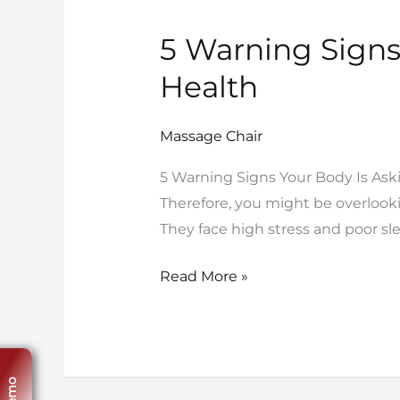
5 Warning Signs
5
Warning
Health
Signs
You
Massage Chair
Need
a
5 Warning Signs Your Body Is Askin
Massage
Therefore, you might be overlooki
Chair
They face high stress and poor sl
for
Better
Read More »
Health