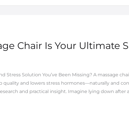
ge Chair Is Your Ultimate S
and Stress Solution You’ve Been Missing? A massage chai
ep quality and lowers stress hormones—naturally and cons
esearch and practical insight. Imagine lying down after