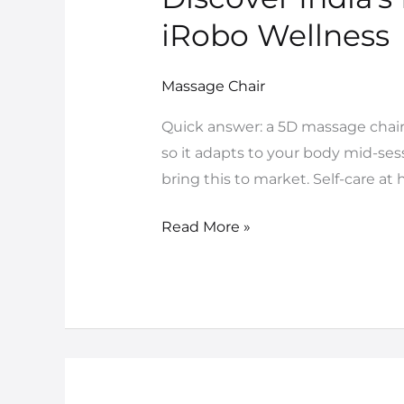
India’s
iRobo Wellness
First
5D
Massage Chair
Massage
Chair
Quick answer: a 5D massage chair
–
so it adapts to your body mid-sessi
Exclusively
bring this to market. Self-care a
at
iRobo
Read More »
Wellness