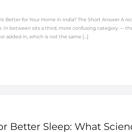
s Better for Your Home in India? The Short Answer A recl
e. In between sits a third, more confusing category — th
tor added in, which is not the same […]
r Better Sleep: What Scien