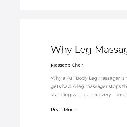
Why Leg Massage
Why
Leg
Massager
Massage Chair
Is
Why a Full Body Leg Massager Is 
Your
gets bad. A leg massager stops th
Ultimate
standing without recovery—and ho
Standing
Recovery
Read More »