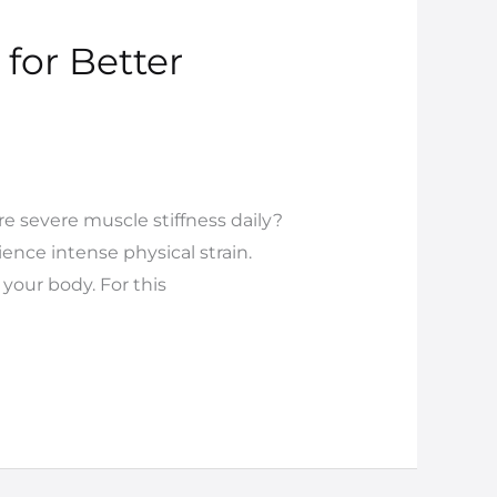
for Better
re severe muscle stiffness daily?
ence intense physical strain.
your body. For this