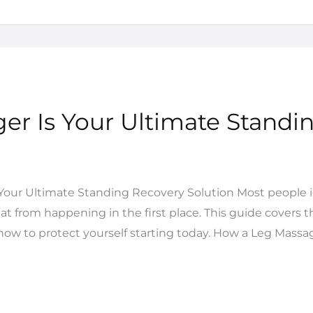
r Is Your Ultimate Standi
Your Ultimate Standing Recovery Solution Most people ig
at from happening in the first place. This guide covers t
w to protect yourself starting today. How a Leg Massag