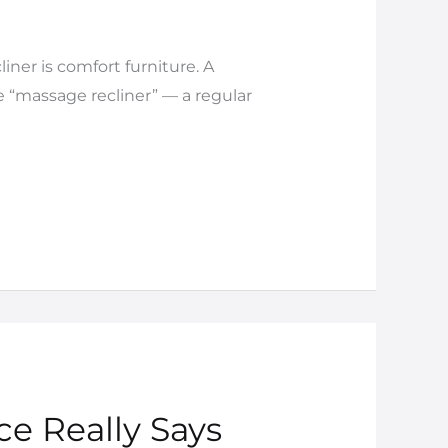
iner is comfort furniture. A
e “massage recliner” — a regular
ce Really Says